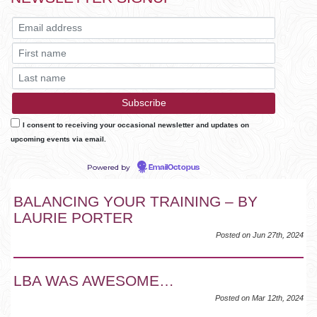
I consent to receiving your occasional newsletter and updates on
upcoming events via email.
Powered by
EmailOctopus
BALANCING YOUR TRAINING – BY
LAURIE PORTER
Posted on Jun 27th, 2024
LBA WAS AWESOME…
Posted on Mar 12th, 2024