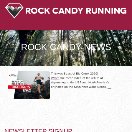
ROCK CANDY NEWS
This was Beast of Big Creek 2026!
Watch
the recap video of the return of
skyrunning to the USA and North America's
only stop on the Skyrunner World Series.
NEWSLETTER SIGNUP