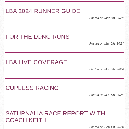
LBA 2024 RUNNER GUIDE
Posted on Mar 7th, 2024
FOR THE LONG RUNS
Posted on Mar 6th, 2024
LBA LIVE COVERAGE
Posted on Mar 6th, 2024
CUPLESS RACING
Posted on Mar 5th, 2024
SATURNALIA RACE REPORT WITH
COACH KEITH
Posted on Feb 1st, 2024