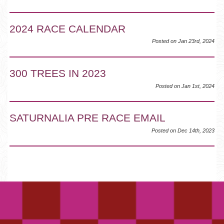
2024 RACE CALENDAR
Posted on Jan 23rd, 2024
300 TREES IN 2023
Posted on Jan 1st, 2024
SATURNALIA PRE RACE EMAIL
Posted on Dec 14th, 2023