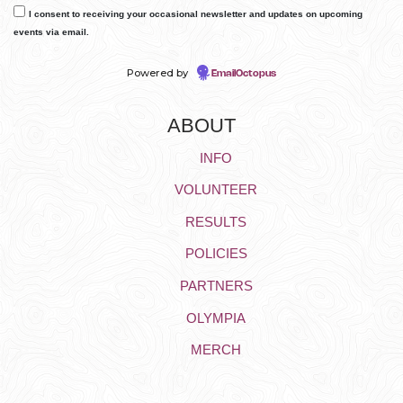
I consent to receiving your occasional newsletter and updates on upcoming
events via email.
Powered by
EmailOctopus
ABOUT
INFO
VOLUNTEER
RESULTS
POLICIES
PARTNERS
OLYMPIA
MERCH