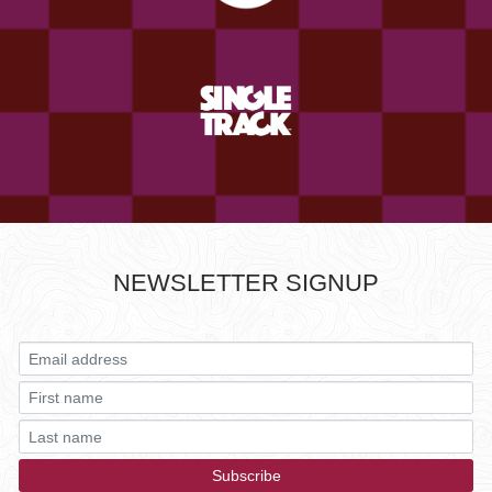
NEWSLETTER SIGNUP