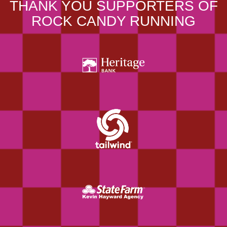
THANK YOU SUPPORTERS OF
ROCK CANDY RUNNING