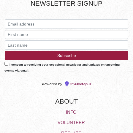
NEWSLETTER SIGNUP
I consent to receiving your occasional newsletter and updates on upcoming
events via email.
Powered by
EmailOctopus
ABOUT
INFO
VOLUNTEER