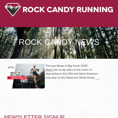
ROCK CANDY NEWS
This was Beast of Big Creek 2026!
Watch
the recap video of the return of
skyrunning to the USA and North America's
only stop on the Skyrunner World Series.
NEWSLETTER SIGNUP