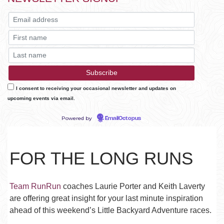
I consent to receiving your occasional newsletter and updates on
upcoming events via email.
Powered by
EmailOctopus
FOR THE LONG RUNS
Team RunRun
coaches Laurie Porter and Keith Laverty
are offering great insight for your last minute inspiration
ahead of this weekend’s Little Backyard Adventure races.