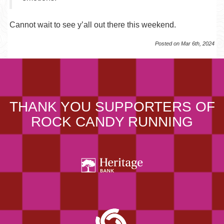
Cannot wait to see y’all out there this weekend.
Posted on Mar 6th, 2024
THANK YOU SUPPORTERS OF
ROCK CANDY RUNNING