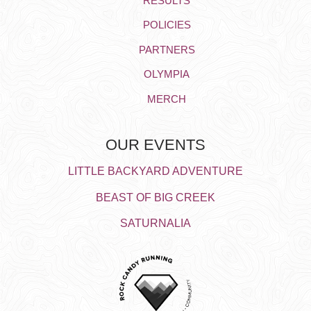
RESULTS
POLICIES
PARTNERS
OLYMPIA
MERCH
OUR EVENTS
LITTLE BACKYARD ADVENTURE
BEAST OF BIG CREEK
SATURNALIA