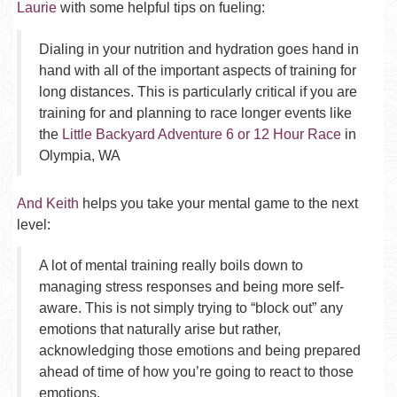
Laurie
with some helpful tips on fueling:
Dialing in your nutrition and hydration goes hand in
hand with all of the important aspects of training for
long distances. This is particularly critical if you are
training for and planning to race longer events like
the
Little Backyard Adventure 6 or 12 Hour Race
in
Olympia, WA
And Keith
helps you take your mental game to the next
level:
A lot of mental training really boils down to
managing stress responses and being more self-
aware. This is not simply trying to “block out” any
emotions that naturally arise but rather,
acknowledging those emotions and being prepared
ahead of time of how you’re going to react to those
emotions.