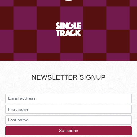
NEWSLETTER SIGNUP