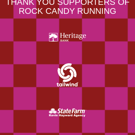
THANK YOU SUPPORTERS OF
ROCK CANDY RUNNING