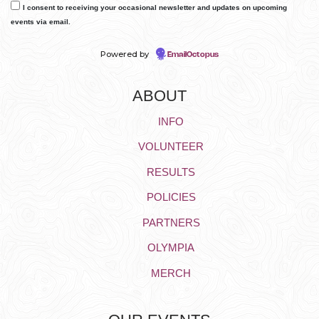
I consent to receiving your occasional newsletter and updates on upcoming
events via email.
Powered by
EmailOctopus
ABOUT
INFO
VOLUNTEER
RESULTS
POLICIES
PARTNERS
OLYMPIA
MERCH