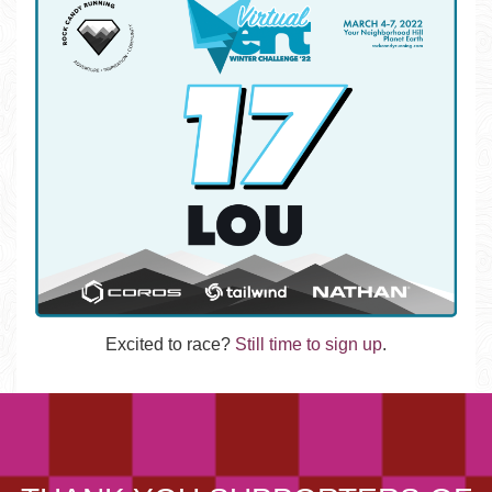
Excited to race?
Still time to sign up
.