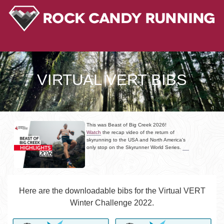
VIRTUAL VERT BIBS
This was Beast of Big Creek 2026!
Watch
the recap video of the return of
skyrunning to the USA and North America's
only stop on the Skyrunner World Series.
Here are the downloadable bibs for the Virtual VERT
Winter Challenge 2022.