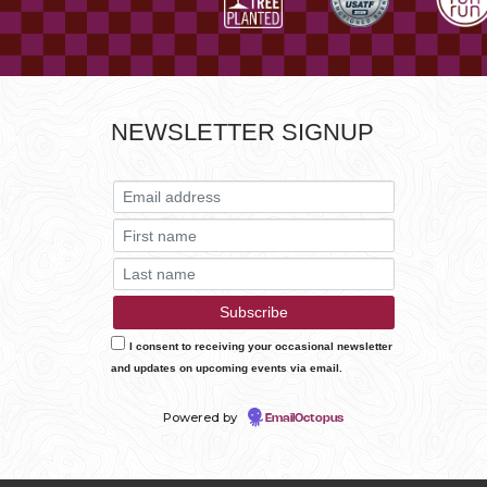
NEWSLETTER SIGNUP
I consent to receiving your occasional newsletter
and updates on upcoming events via email.
Powered by
EmailOctopus