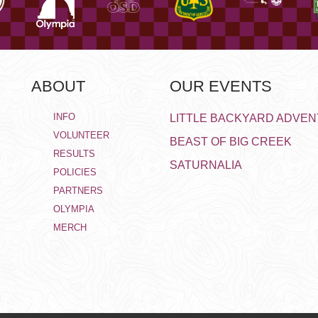
ABOUT
OUR EVENTS
INFO
LITTLE BACKYARD ADVE
VOLUNTEER
BEAST OF BIG CREEK
RESULTS
SATURNALIA
POLICIES
PARTNERS
OLYMPIA
MERCH