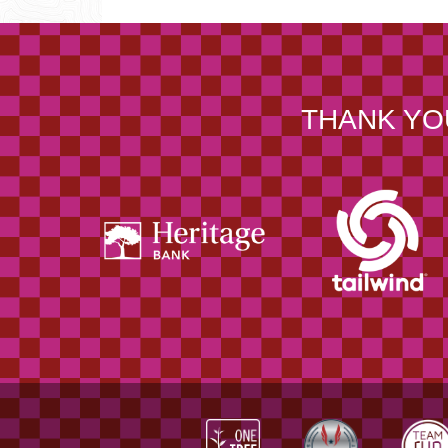
THANK YO