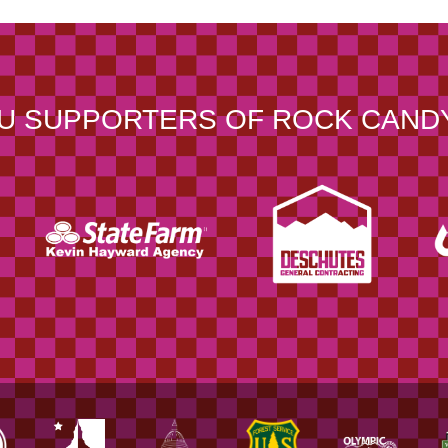
U SUPPORTERS OF ROCK CAND