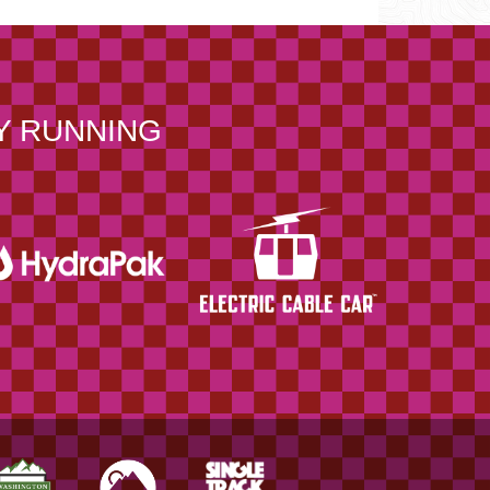
Y RUNNING