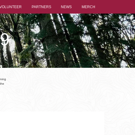
VOLUNTEER
PARTNERS
NEWS
MERCH
9
nning
the