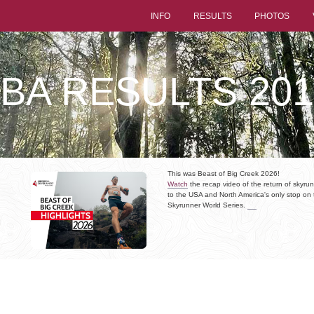
INFO
RESULTS
PHOTOS
LBA RESULTS 201
This was Beast of Big Creek 2026!
Watch
the recap video of the return of skyru
to the USA and North America's only stop on 
Skyrunner World Series.