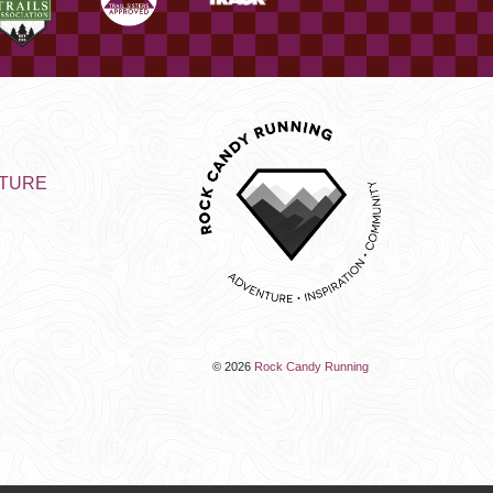
NTURE
© 2026
Rock Candy Running