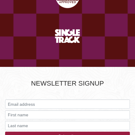
NEWSLETTER SIGNUP