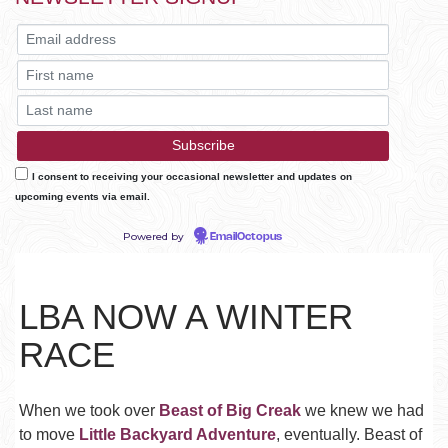
I consent to receiving your occasional newsletter and updates on
upcoming events via email.
Powered by
EmailOctopus
LBA NOW A WINTER
RACE
When we took over
Beast of Big Creak
we knew we had
to move
Little Backyard Adventure
, eventually. Beast of