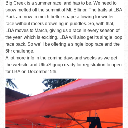
Big Creek is a summer race, and has to be. We need to
snow melted off the summit of Mt. Ellinor. The trails at LBA
Park are now in much better shape allowing for winter
race without racers drowning in puddles. So, with that,
LBA moves to March, giving us a race in every season of
the year, which is exciting. LBA will also get its single loop
race back. So we’ll be offering a single loop race and the
6hr challenge.
A lot more info in the coming days and weeks as we get
the website and UltraSignup ready for registration to open
for LBA on December 5th.