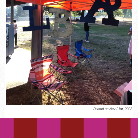
Posted on Nov 21st, 2022