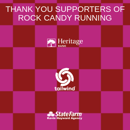
THANK YOU SUPPORTERS OF
ROCK CANDY RUNNING