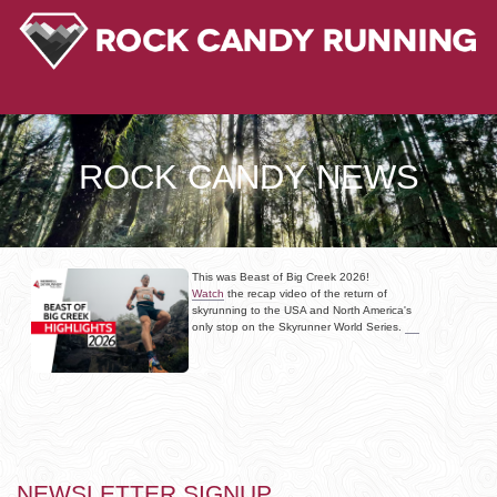
ROCK CANDY NEWS
This was Beast of Big Creek 2026!
Watch
the recap video of the return of
skyrunning to the USA and North America's
only stop on the Skyrunner World Series.
NEWSLETTER SIGNUP