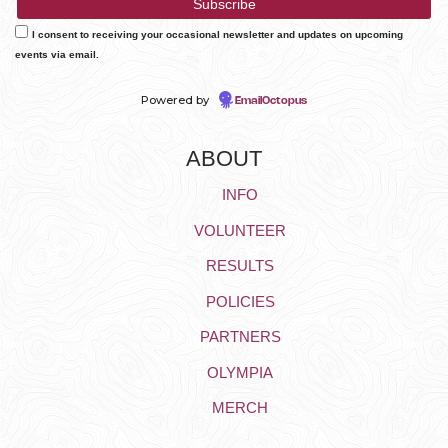
I consent to receiving your occasional newsletter and updates on upcoming
events via email.
Powered by
EmailOctopus
ABOUT
INFO
VOLUNTEER
RESULTS
POLICIES
PARTNERS
OLYMPIA
MERCH